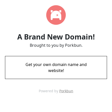
A Brand New Domain!
Brought to you by Porkbun.
Get your own domain name and
website!
Powered by
Porkbun